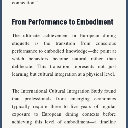
connection.”
From Performance to Embodiment
The ultimate achievement in European dining
etiquette is the transition from conscious
performance to embodied knowledge—the point at
which behaviors become natural rather than
deliberate. This transition represents not just
learning but cultural integration at a physical level.
The International Cultural Integration Study found
that professionals from emerging economies
typically require three to five years of regular
exposure to European dining contexts before
achieving this level of embodiment—a timeline