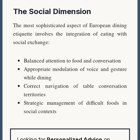
The Social Dimension
The most sophisticated aspect of European dining
etiquette involves the integration of eating with
social exchange:
Balanced attention to food and conversation
Appropriate modulation of voice and gesture
while dining
Correct navigation of table conversation
territories
Strategic management of difficult foods in
social contexts
Looking for
Personalized Advice
on