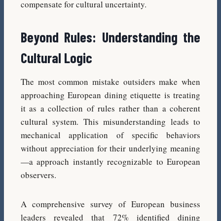
compensate for cultural uncertainty.
Beyond Rules: Understanding the
Cultural Logic
The most common mistake outsiders make when
approaching European dining etiquette is treating
it as a collection of rules rather than a coherent
cultural system. This misunderstanding leads to
mechanical application of specific behaviors
without appreciation for their underlying meaning
—a approach instantly recognizable to European
observers.
A comprehensive survey of European business
leaders revealed that 72% identified dining