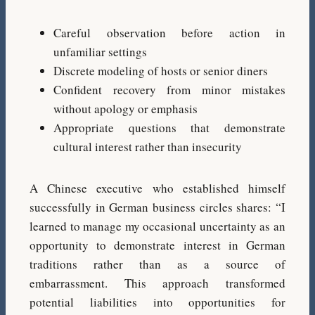
Careful observation before action in
unfamiliar settings
Discrete modeling of hosts or senior diners
Confident recovery from minor mistakes
without apology or emphasis
Appropriate questions that demonstrate
cultural interest rather than insecurity
A Chinese executive who established himself
successfully in German business circles shares: “I
learned to manage my occasional uncertainty as an
opportunity to demonstrate interest in German
traditions rather than as a source of
embarrassment. This approach transformed
potential liabilities into opportunities for