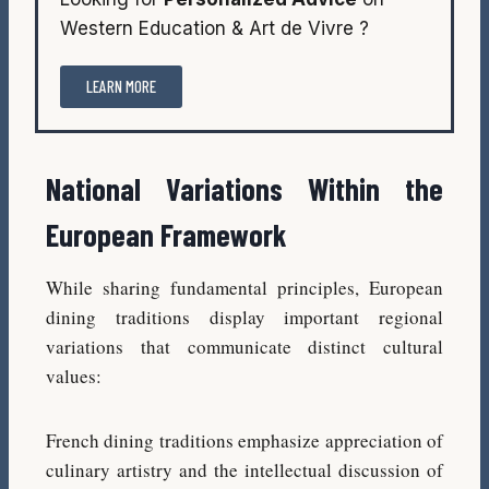
Western Education & Art de Vivre ?
LEARN MORE
National Variations Within the
European Framework
While sharing fundamental principles, European
dining traditions display important regional
variations that communicate distinct cultural
values:
French dining traditions emphasize appreciation of
culinary artistry and the intellectual discussion of