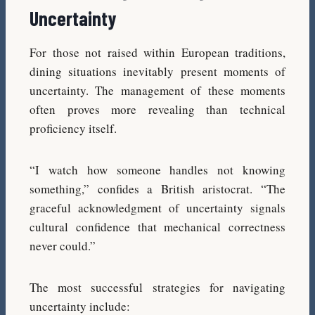
Uncertainty
For those not raised within European traditions,
dining situations inevitably present moments of
uncertainty. The management of these moments
often proves more revealing than technical
proficiency itself.
“I watch how someone handles not knowing
something,” confides a British aristocrat. “The
graceful acknowledgment of uncertainty signals
cultural confidence that mechanical correctness
never could.”
The most successful strategies for navigating
uncertainty include: