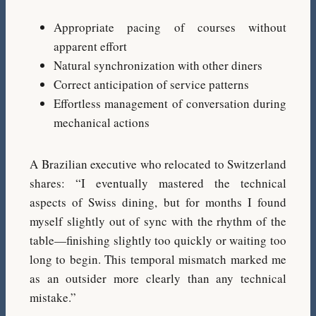
Appropriate pacing of courses without
apparent effort
Natural synchronization with other diners
Correct anticipation of service patterns
Effortless management of conversation during
mechanical actions
A Brazilian executive who relocated to Switzerland
shares: “I eventually mastered the technical
aspects of Swiss dining, but for months I found
myself slightly out of sync with the rhythm of the
table—finishing slightly too quickly or waiting too
long to begin. This temporal mismatch marked me
as an outsider more clearly than any technical
mistake.”