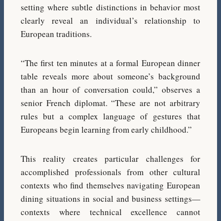
setting where subtle distinctions in behavior most
clearly reveal an individual’s relationship to
European traditions.
“The first ten minutes at a formal European dinner
table reveals more about someone’s background
than an hour of conversation could,” observes a
senior French diplomat. “These are not arbitrary
rules but a complex language of gestures that
Europeans begin learning from early childhood.”
This reality creates particular challenges for
accomplished professionals from other cultural
contexts who find themselves navigating European
dining situations in social and business settings—
contexts where technical excellence cannot