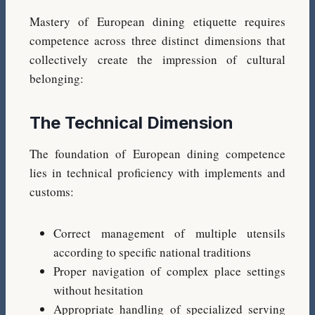
Mastery of European dining etiquette requires
competence across three distinct dimensions that
collectively create the impression of cultural
belonging:
The Technical Dimension
The foundation of European dining competence
lies in technical proficiency with implements and
customs:
Correct management of multiple utensils
according to specific national traditions
Proper navigation of complex place settings
without hesitation
Appropriate handling of specialized serving