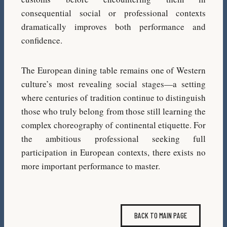
consequential social or professional contexts
dramatically improves both performance and
confidence.
The European dining table remains one of Western
culture’s most revealing social stages—a setting
where centuries of tradition continue to distinguish
those who truly belong from those still learning the
complex choreography of continental etiquette. For
the ambitious professional seeking full
participation in European contexts, there exists no
more important performance to master.
BACK TO MAIN PAGE