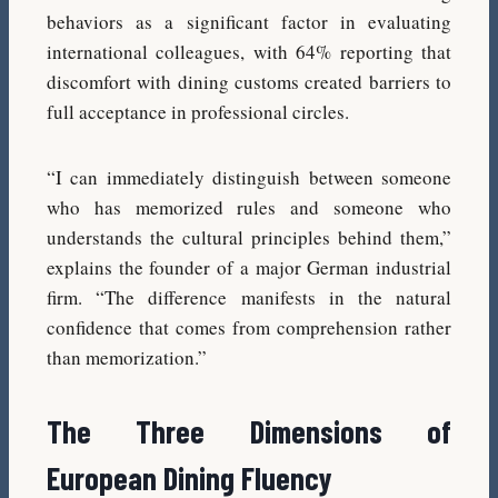
behaviors as a significant factor in evaluating
international colleagues, with 64% reporting that
discomfort with dining customs created barriers to
full acceptance in professional circles.
“I can immediately distinguish between someone
who has memorized rules and someone who
understands the cultural principles behind them,”
explains the founder of a major German industrial
firm. “The difference manifests in the natural
confidence that comes from comprehension rather
than memorization.”
The Three Dimensions of
European Dining Fluency