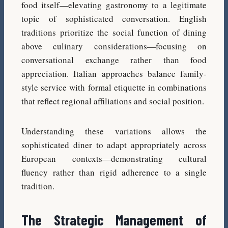
food itself—elevating gastronomy to a legitimate
topic of sophisticated conversation. English
traditions prioritize the social function of dining
above culinary considerations—focusing on
conversational exchange rather than food
appreciation. Italian approaches balance family-
style service with formal etiquette in combinations
that reflect regional affiliations and social position.
Understanding these variations allows the
sophisticated diner to adapt appropriately across
European contexts—demonstrating cultural
fluency rather than rigid adherence to a single
tradition.
The Strategic Management of