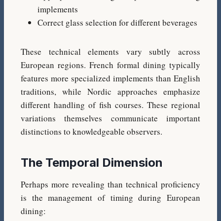
implements
Correct glass selection for different beverages
These technical elements vary subtly across
European regions. French formal dining typically
features more specialized implements than English
traditions, while Nordic approaches emphasize
different handling of fish courses. These regional
variations themselves communicate important
distinctions to knowledgeable observers.
The Temporal Dimension
Perhaps more revealing than technical proficiency
is the management of timing during European
dining: