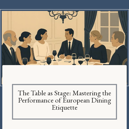
The Table as Stage: Mastering the
Performance of European Dining
Etiquette