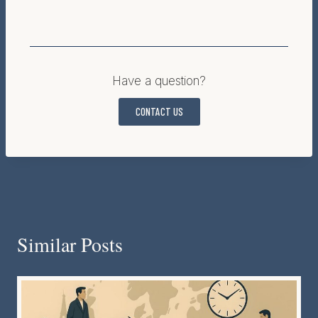
Have a question?
CONTACT US
Similar Posts