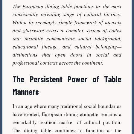
The European dining table functions as the most
consistently revealing stage of cultural literacy.
Within its seemingly simple framework of utensils
and glassware exists a complex system of codes
that instantly communicate social background,
educational lineage, and cultural belonging—
distinctions that open doors in social and
professional contexts across the continent.
The Persistent Power of Table
Manners
In an age where many traditional social boundaries
have eroded, European dining etiquette remains a
remarkably resilient marker of cultural position.
The dining table continues to function as the