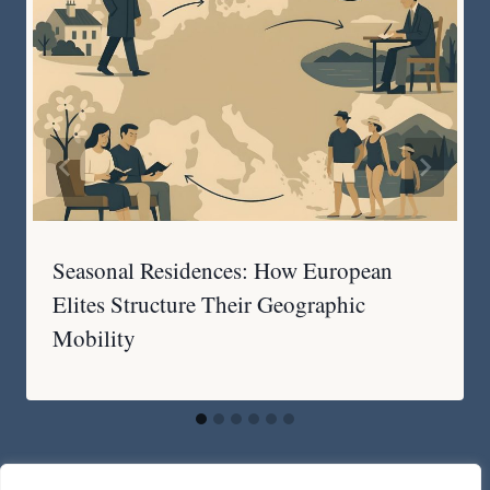
Seasonal Residences: How European
Elites Structure Their Geographic
Mobility