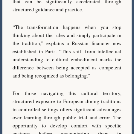
that can be significantly accelerated through
structured guidance and practice.
“The transformation happens when you stop
thinking about the rules and simply participate in
the tradition,” explains a Russian financier now
established in Paris. “This shift from intellectual
understanding to cultural embodiment marks the
difference between being accepted as competent
and being recognized as belonging.”
For those navigating this cultural territory,
structured exposure to European dining traditions
in controlled settings offers significant advantages
over learning through public trial and error. The
opportunity to develop comfort with specific
customs before encountering them in